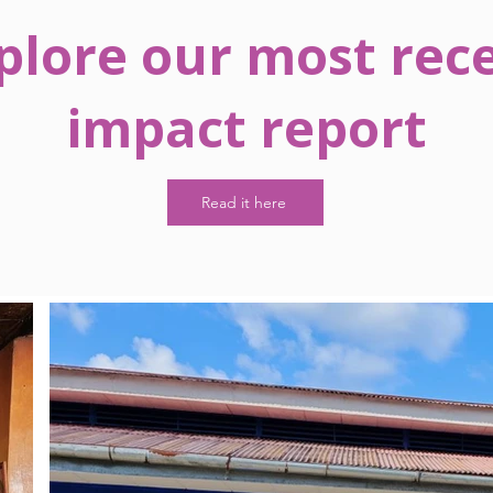
plore our most rec
impact report
Read it here