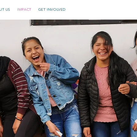
UT US
IMPACT
GET INVOLVED