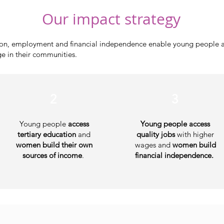
Our impact strategy
tion, employment and financial independence enable young people 
ge in their communities.
1.
2
3
​Young people
access
Young people access
tertiary education
and
quality jobs
with higher
women build their own
wages and
women build
sources of income
.
financial independence.