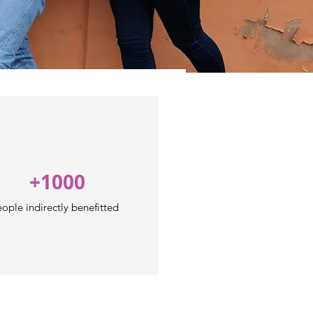
+1000
ople indirectly benefitted