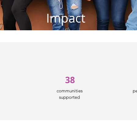
Impact
38
communities
pe
supported