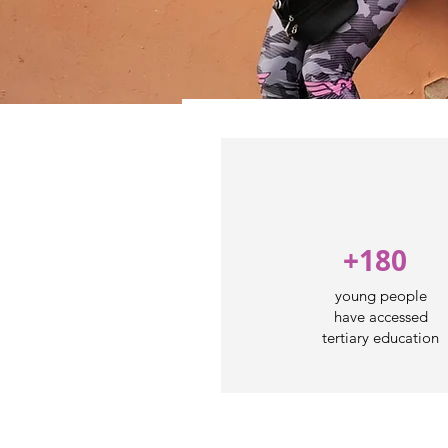
+180
young people
have accessed
tertiary education