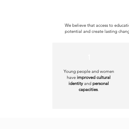
We believe that access to educa
potential and create lasting chan
1
Young people and women
have
improved cultural
identity
and
personal
capacities
.