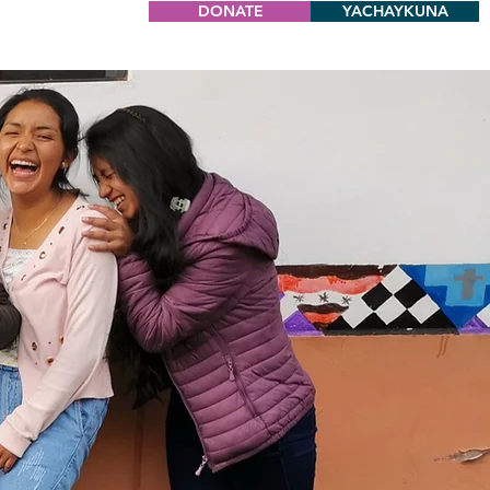
DONATE
YACHAYKUNA