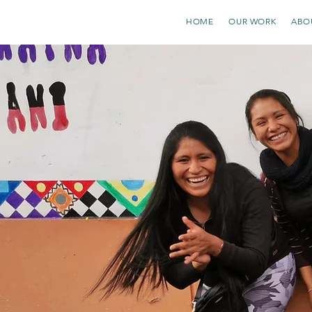
HOME
OUR WORK
ABO