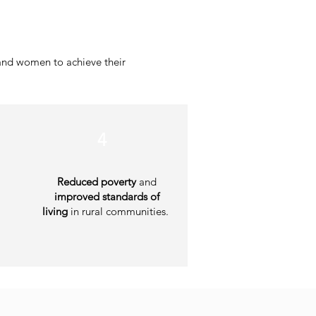
and women to achieve their
4
Reduced poverty
and
improved standards of
living
in rural communities.