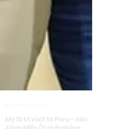
Nov 20, 2024
3 min read