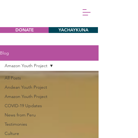
DONATE
YACHAYKUNA
Blog
Amazon Youth Project
All Posts
Andean Youth Project
Amazon Youth Project
COVID-19 Updates
News from Peru
Testimonies
Culture