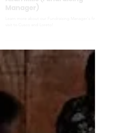
My first visit to Peru - Iain
Allan Mills (Fundraising
Manager)
Learn more about our Fundraising Manager's first
visit to Cusco and Loreto!