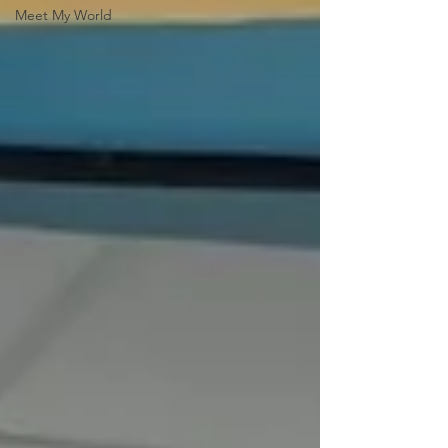
Meet My World